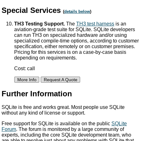
Special Services
(
details below
)
TH3 Testing Support.
The
TH3 test harness
is an
aviation-grade test suite for SQLite. SQLite developers
can run TH3 on specialized hardware and/or using
specialized compile-time options, according to customer
specification, either remotely or on customer premises.
Pricing for this services is on a case-by-case basis
depending on requirements.
Cost: call
More Info
Request A Quote
Further Information
SQLite is free and works great. Most people use SQLite
without any kind of license or support.
Free support for SQLite is available on the public
SQLite
Forum
. The forum is monitored by a large community of
experts, including the core SQLite development team, who
are able to resolve just about any problems with SQLite that