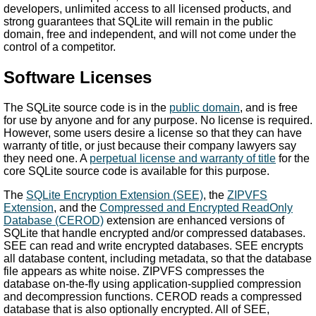
developers, unlimited access to all licensed products, and
strong guarantees that SQLite will remain in the public
domain, free and independent, and will not come under the
control of a competitor.
Software Licenses
The SQLite source code is in the
public domain
, and is free
for use by anyone and for any purpose. No license is required.
However, some users desire a license so that they can have
warranty of title, or just because their company lawyers say
they need one. A
perpetual license and warranty of title
for the
core SQLite source code is available for this purpose.
The
SQLite Encryption Extension (SEE)
, the
ZIPVFS
Extension
, and the
Compressed and Encrypted ReadOnly
Database (CEROD)
extension are enhanced versions of
SQLite that handle encrypted and/or compressed databases.
SEE can read and write encrypted databases. SEE encrypts
all database content, including metadata, so that the database
file appears as white noise. ZIPVFS compresses the
database on-the-fly using application-supplied compression
and decompression functions. CEROD reads a compressed
database that is also optionally encrypted. All of SEE,