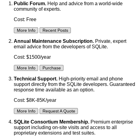
Public Forum.
Help and advice from a world-wide
community of experts.
Cost: Free
More Info
Recent Posts
Annual Maintenance Subscription.
Private, expert
email advice from the developers of SQLite.
Cost: $1500/year
More Info
Purchase
Technical Support.
High-priority email and phone
support directly from the SQLite developers. Guaranteed
response time available as an option.
Cost: $8K-85K/year
More Info
Request A Quote
SQLite Consortium Membership.
Premium enterprise
support including on-site visits and access to all
proprietary extensions and test suites.