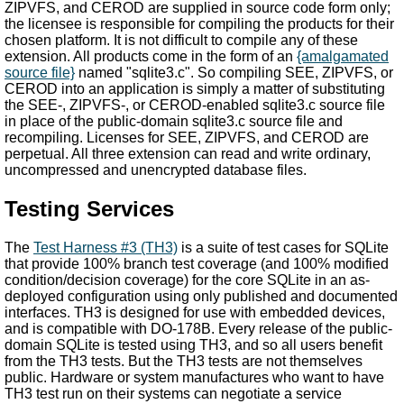
ZIPVFS, and CEROD are supplied in source code form only;
the licensee is responsible for compiling the products for their
chosen platform. It is not difficult to compile any of these
extension. All products come in the form of an
{amalgamated
source file}
named "sqlite3.c". So compiling SEE, ZIPVFS, or
CEROD into an application is simply a matter of substituting
the SEE-, ZIPVFS-, or CEROD-enabled sqlite3.c source file
in place of the public-domain sqlite3.c source file and
recompiling. Licenses for SEE, ZIPVFS, and CEROD are
perpetual. All three extension can read and write ordinary,
uncompressed and unencrypted database files.
Testing Services
The
Test Harness #3 (TH3)
is a suite of test cases for SQLite
that provide 100% branch test coverage (and 100% modified
condition/decision coverage) for the core SQLite in an as-
deployed configuration using only published and documented
interfaces. TH3 is designed for use with embedded devices,
and is compatible with DO-178B. Every release of the public-
domain SQLite is tested using TH3, and so all users benefit
from the TH3 tests. But the TH3 tests are not themselves
public. Hardware or system manufactures who want to have
TH3 test run on their systems can negotiate a service