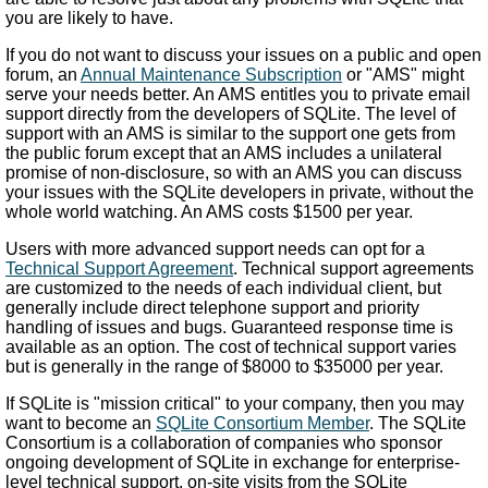
you are likely to have.
If you do not want to discuss your issues on a public and open
forum, an
Annual Maintenance Subscription
or "AMS" might
serve your needs better. An AMS entitles you to private email
support directly from the developers of SQLite. The level of
support with an AMS is similar to the support one gets from
the public forum except that an AMS includes a unilateral
promise of non-disclosure, so with an AMS you can discuss
your issues with the SQLite developers in private, without the
whole world watching. An AMS costs $1500 per year.
Users with more advanced support needs can opt for a
Technical Support Agreement
. Technical support agreements
are customized to the needs of each individual client, but
generally include direct telephone support and priority
handling of issues and bugs. Guaranteed response time is
available as an option. The cost of technical support varies
but is generally in the range of $8000 to $35000 per year.
If SQLite is "mission critical" to your company, then you may
want to become an
SQLite Consortium Member
. The SQLite
Consortium is a collaboration of companies who sponsor
ongoing development of SQLite in exchange for enterprise-
level technical support, on-site visits from the SQLite