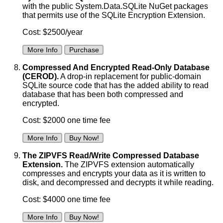
with the public System.Data.SQLite NuGet packages
that permits use of the SQLite Encryption Extension.
Cost: $2500/year
More Info
Purchase
Compressed And Encrypted Read-Only Database
(CEROD).
A drop-in replacement for public-domain
SQLite source code that has the added ability to read
database that has been both compressed and
encrypted.
Cost: $2000 one time fee
More Info
Buy Now!
The ZIPVFS Read/Write Compressed Database
Extension.
The ZIPVFS extension automatically
compresses and encrypts your data as it is written to
disk, and decompressed and decrypts it while reading.
Cost: $4000 one time fee
More Info
Buy Now!