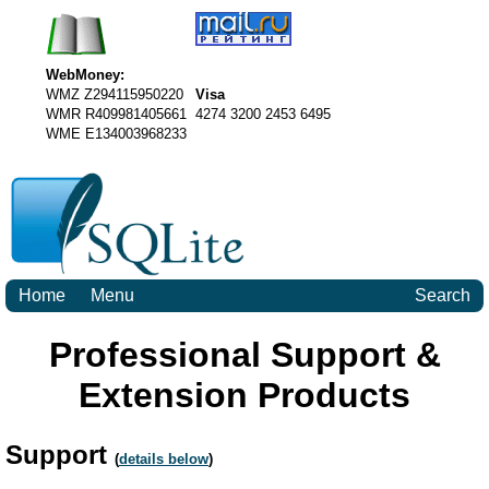
WebMoney:
WMZ Z294115950220
Visa
WMR R409981405661
4274 3200 2453 6495
WME E134003968233
Home
Menu
Search
Professional Support &
Extension Products
Support
(
details below
)