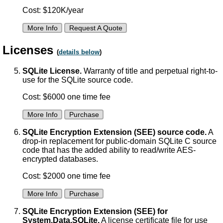
Cost: $120K/year
More Info
Request A Quote
Licenses
(
details below
)
SQLite License.
Warranty of title and perpetual right-to-
use for the SQLite source code.
Cost: $6000 one time fee
More Info
Purchase
SQLite Encryption Extension (SEE) source code.
A
drop-in replacement for public-domain SQLite C source
code that has the added ability to read/write AES-
encrypted databases.
Cost: $2000 one time fee
More Info
Purchase
SQLite Encryption Extension (SEE) for
System.Data.SQLite.
A license certificate file for use