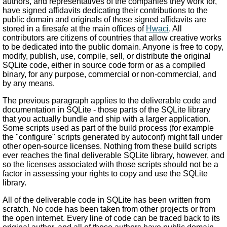
authors, and representatives of the companies they work for,
have signed affidavits dedicating their contributions to the
public domain and originals of those signed affidavits are
stored in a firesafe at the main offices of
Hwaci
. All
contributors are citizens of countries that allow creative works
to be dedicated into the public domain. Anyone is free to copy,
modify, publish, use, compile, sell, or distribute the original
SQLite code, either in source code form or as a compiled
binary, for any purpose, commercial or non-commercial, and
by any means.
The previous paragraph applies to the deliverable code and
documentation in SQLite - those parts of the SQLite library
that you actually bundle and ship with a larger application.
Some scripts used as part of the build process (for example
the "configure" scripts generated by autoconf) might fall under
other open-source licenses. Nothing from these build scripts
ever reaches the final deliverable SQLite library, however, and
so the licenses associated with those scripts should not be a
factor in assessing your rights to copy and use the SQLite
library.
All of the deliverable code in SQLite has been written from
scratch. No code has been taken from other projects or from
the open internet. Every line of code can be traced back to its