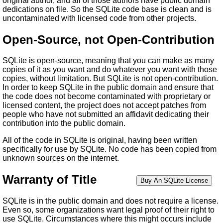
original author, and all of those authors have public domain
dedications on file. So the SQLite code base is clean and is
uncontaminated with licensed code from other projects.
Open-Source, not Open-Contribution
SQLite is open-source, meaning that you can make as many
copies of it as you want and do whatever you want with those
copies, without limitation. But SQLite is not open-contribution.
In order to keep SQLite in the public domain and ensure that
the code does not become contaminated with proprietary or
licensed content, the project does not accept patches from
people who have not submitted an affidavit dedicating their
contribution into the public domain.
All of the code in SQLite is original, having been written
specifically for use by SQLite. No code has been copied from
unknown sources on the internet.
Warranty of Title
SQLite is in the public domain and does not require a license.
Even so, some organizations want legal proof of their right to
use SQLite. Circumstances where this might occurs include