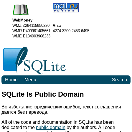
WebMoney:
WMZ Z294115950220
Visa
WMR R409981405661
4274 3200 2453 6495
WME E134003968233
Home
Menu
Search
SQLite Is Public Domain
Во избежание юридических ошибок, текст соглашения
дается без перевода.
All of the code and documentation in SQLite has been
dedicated to the
public domain
by the authors. All code