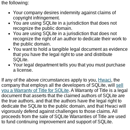
the following:
Your company desires indemnity against claims of
copyright infringement.
You are using SQLite in a jurisdiction that does not
recognize the public domain.
You are using SQLite in a jurisdiction that does not
recognize the right of an author to dedicate their work to
the public domain.
You want to hold a tangible legal document as evidence
that you have the legal right to use and distribute
SQLite.
Your legal department tells you that you must purchase
a license.
If any of the above circumstances apply to you,
Hwaci
, the
company that employs all the developers of SQLite, will
sell
you a Warranty of Title for SQLite
. A Warranty of Title is a legal
document that asserts that the claimed authors of SQLite are
the true authors, and that the authors have the legal right to
dedicate the SQLite to the public domain, and that Hwaci will
vigorously defend against challenges to those claims. All
proceeds from the sale of SQLite Warranties of Title are used
to fund continuing improvement and support of SQLite.